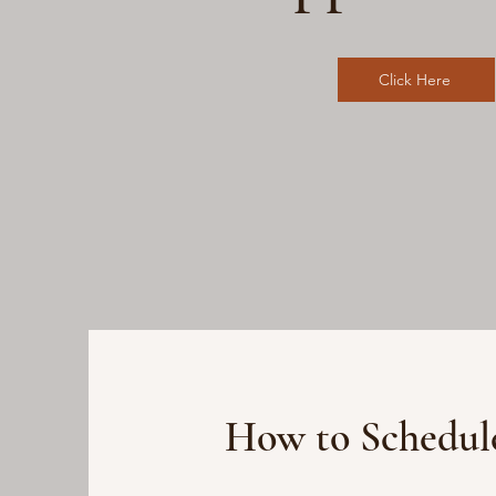
Click Here
How to Schedul