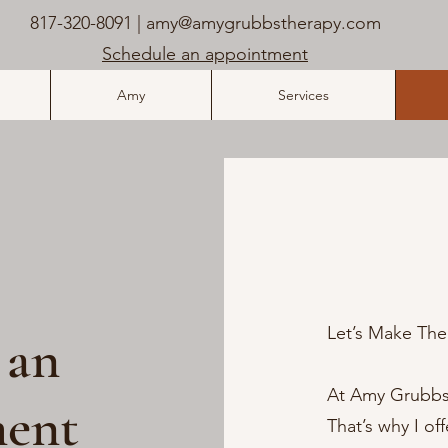
817-320-8091 |
amy@amygrubbstherapy.com
Schedule an appointment
Amy
Services
Let’s Make Ther
 an
At Amy Grubbs, 
ent
That’s why I of