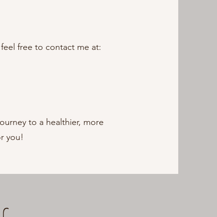
feel free to contact me at:
journey to a healthier, more
or you!