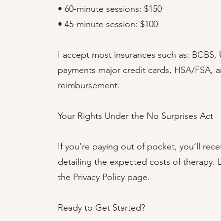
• 60-minute sessions: $150
• 45-minute session: $100
I accept most insurances such as: BCBS,
payments major credit cards, HSA/FSA, and
reimbursement.
Your Rights Under the No Surprises Act
If you’re paying out of pocket, you’ll re
detailing the expected costs of therapy.
the Privacy Policy page.
Ready to Get Started?