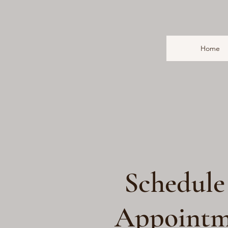
Home
Schedule
Appointm