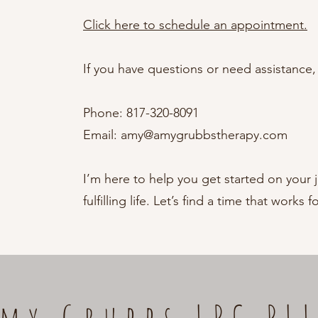
Click here to schedule an appointment.
If you have questions or need assistance, 
Phone: 817-320-8091
Email:
amy@amygrubbstherapy.com
I’m here to help you get started on your 
fulfilling life. Let’s find a time that works f