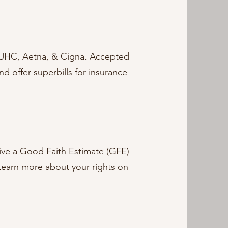
 UHC, Aetna, & Cigna. Accepted
 offer superbills for insurance
ceive a Good Faith Estimate (GFE)
 Learn more about your rights on