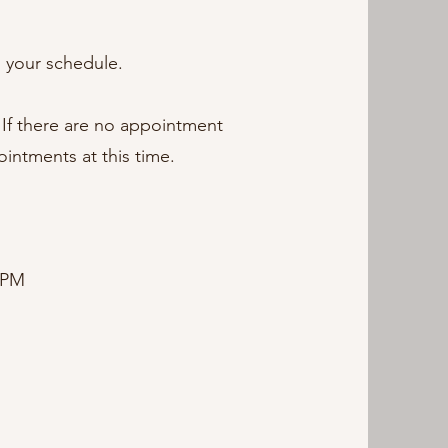
s your schedule.
 If there are no appointment
ointments at this time.
 PM