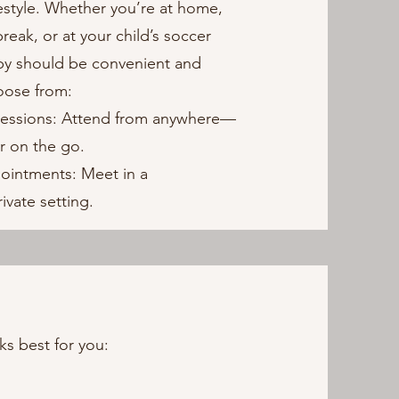
ifestyle. Whether you’re at home,
reak, or at your child’s soccer
apy should be convenient and
oose from:
Sessions: Attend from anywhere—
r on the go.
pointments: Meet in a
ivate setting.
ks best for you: