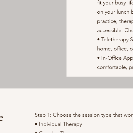
fit your busy l
on your lunch b
practice, ther
accessible. Ch
• Teletherapy 
home, office, o
• In-Office Ap
comfortable, pr
e
Step 1: Choose the session type that wor
• Individual Therapy