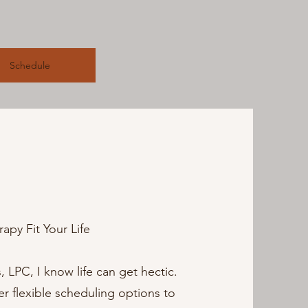
Schedule
apy Fit Your Life
LPC, I know life can get hectic.
fer flexible scheduling options to