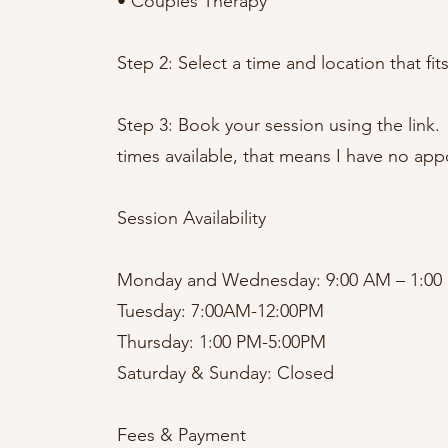
• Couples Therapy
Step 2: Select a time and location that fit
Step 3: Book your session using the link.
times available, that means I have no app
Session Availability
Monday and Wednesday: 9:00 AM – 1:00
Tuesday: 7:00AM-12:00PM
Thursday: 1:00 PM-5:00PM
Saturday & Sunday: Closed
Fees & Payment